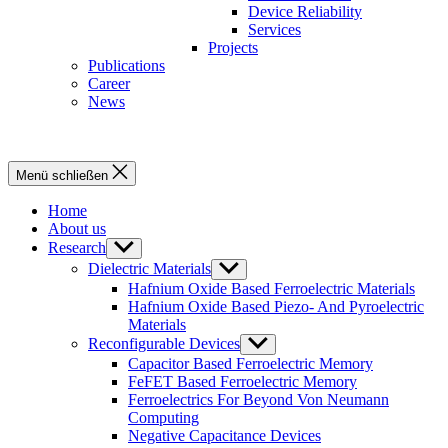
Device Reliability
Services
Projects
Publications
Career
News
Menü schließen
Home
About us
Research
Untermenü
anzeigen
Dielectric Materials
Untermenü
anzeigen
Hafnium Oxide Based Ferroelectric Materials
Hafnium Oxide Based Piezo- And Pyroelectric
Materials
Reconfigurable Devices
Untermenü
anzeigen
Capacitor Based Ferroelectric Memory
FeFET Based Ferroelectric Memory
Ferroelectrics For Beyond Von Neumann
Computing
Negative Capacitance Devices