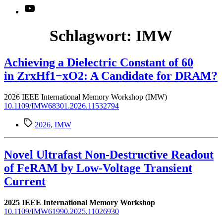
YouTube
Schlagwort:
IMW
Achieving a Dielectric Constant of 60
in ZrxHf1−xO2: A Candidate for DRAM?
2026 IEEE International Memory Workshop (IMW)
10.1109/IMW68301.2026.11532794
Schlagwörter
2026
,
IMW
Novel Ultrafast Non-Destructive Readout
of FeRAM by Low-Voltage Transient
Current
2025 IEEE International Memory Workshop
10.1109/IMW61990.2025.11026930