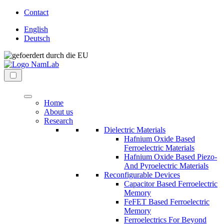
Direkt
Contact
zum
English
Inhalt
Deutsch
wechseln
NaMLab
nanoelectronic
gGmbH
materials
Menü
laboratory
Home
About us
Research
Dielectric Materials
Hafnium Oxide Based
Ferroelectric Materials
Hafnium Oxide Based Piezo-
And Pyroelectric Materials
Reconfigurable Devices
Capacitor Based Ferroelectric
Memory
FeFET Based Ferroelectric
Memory
Ferroelectrics For Beyond