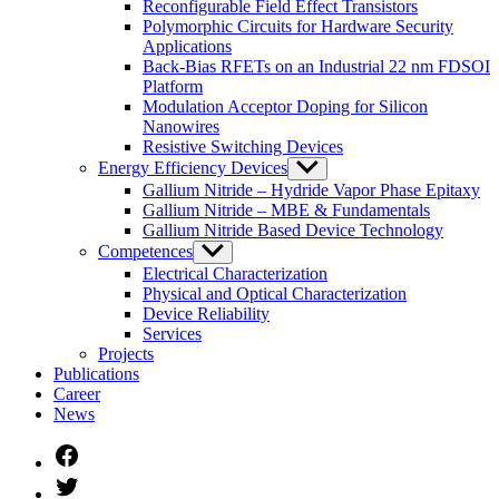
Reconfigurable Field Effect Transistors
Polymorphic Circuits for Hardware Security
Applications
Back-Bias RFETs on an Industrial 22 nm FDSOI
Platform
Modulation Acceptor Doping for Silicon
Nanowires
Resistive Switching Devices
Energy Efficiency Devices
Untermenü
anzeigen
Gallium Nitride – Hydride Vapor Phase Epitaxy
Gallium Nitride – MBE & Fundamentals
Gallium Nitride Based Device Technology
Competences
Untermenü
anzeigen
Electrical Characterization
Physical and Optical Characterization
Device Reliability
Services
Projects
Publications
Career
News
Facebook
Twitter