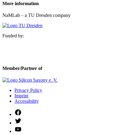
More information
NaMLab – a TU Dresden company
Funded by:
Member/Partner of
Privacy Policy
Imprint
Accessibility
Facebook
Twitter
YouTube