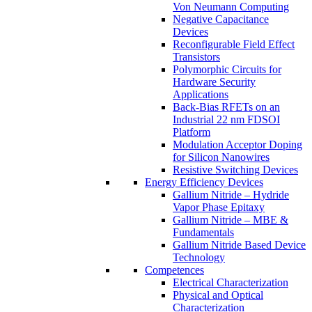
Von Neumann Computing
Negative Capacitance
Devices
Reconfigurable Field Effect
Transistors
Polymorphic Circuits for
Hardware Security
Applications
Back-Bias RFETs on an
Industrial 22 nm FDSOI
Platform
Modulation Acceptor Doping
for Silicon Nanowires
Resistive Switching Devices
Energy Efficiency Devices
Gallium Nitride – Hydride
Vapor Phase Epitaxy
Gallium Nitride – MBE &
Fundamentals
Gallium Nitride Based Device
Technology
Competences
Electrical Characterization
Physical and Optical
Characterization