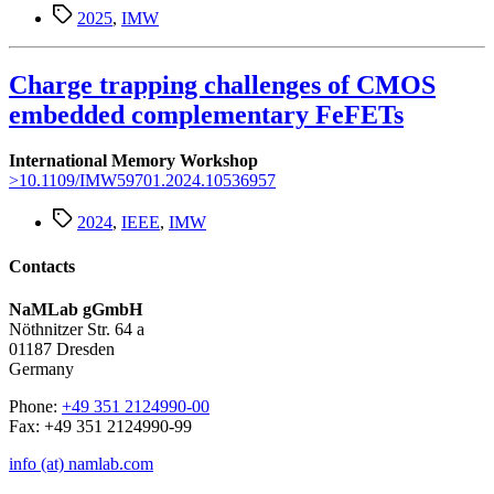
Schlagwörter
2025
,
IMW
Charge trapping challenges of CMOS
embedded complementary FeFETs
International Memory Workshop
>10.1109/IMW59701.2024.10536957
Schlagwörter
2024
,
IEEE
,
IMW
Contacts
NaMLab gGmbH
Nöthnitzer Str. 64 a
01187 Dresden
Germany
Phone:
+49 351 2124990-00
Fax: +49 351 2124990-99
info (at) namlab.com