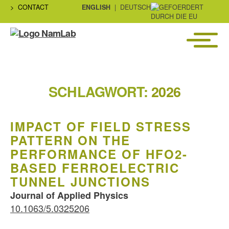
CONTACT
ENGLISH
DEUTSCH
Menü
NaMLab
gGmbH
SCHLAGWORT:
2026
IMPACT OF FIELD STRESS
PATTERN ON THE
PERFORMANCE OF HFO2-
BASED FERROELECTRIC
TUNNEL JUNCTIONS
Journal of Applied Physics
10.1063/5.0325206