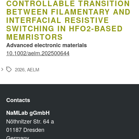
CONTROLLABLE TRANSITION
BETWEEN FILAMENTARY AND
INTERFACIAL RESISTIVE
SWITCHING IN HFO2-BASED
MEMRISTORS
Advanced electronic materials
10.1002/aelm.202500644
2026
,
AELM
Schlagwörter
Contacts
NaMLab gGmbH
Nöthnitzer Str. 64 a
01187 Dresden
Germany