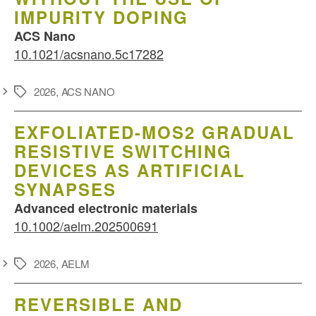
IMPURITY DOPING
ACS Nano
10.1021/acsnano.5c17282
2026
,
ACS NANO
Schlagwörter
EXFOLIATED-MOS2 GRADUAL
RESISTIVE SWITCHING
DEVICES AS ARTIFICIAL
SYNAPSES
Advanced electronic materials
10.1002/aelm.202500691
2026
,
AELM
Schlagwörter
REVERSIBLE AND