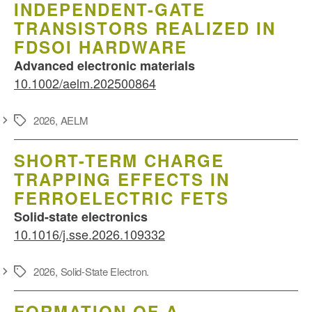
INDEPENDENT-GATE
TRANSISTORS REALIZED IN
FDSOI HARDWARE
Advanced electronic materials
10.1002/aelm.202500864
2026
,
AELM
Schlagwörter
SHORT-TERM CHARGE
TRAPPING EFFECTS IN
FERROELECTRIC FETS
Solid-state electronics
10.1016/j.sse.2026.109332
2026
,
Solid-State Electron.
Schlagwörter
FORMATION OF A