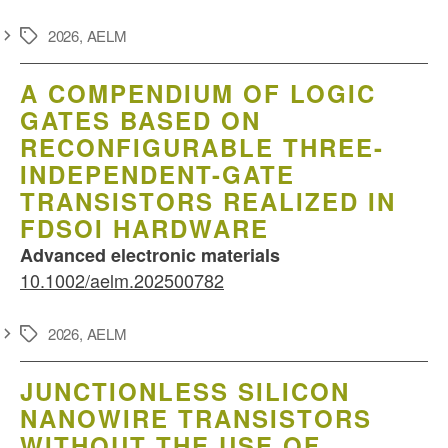
2026
,
AELM
Schlagwörter
A COMPENDIUM OF LOGIC
GATES BASED ON
RECONFIGURABLE THREE-
INDEPENDENT-GATE
TRANSISTORS REALIZED IN
FDSOI HARDWARE
Advanced electronic materials
10.1002/aelm.202500782
2026
,
AELM
Schlagwörter
JUNCTIONLESS SILICON
NANOWIRE TRANSISTORS
WITHOUT THE USE OF