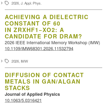
2026
,
J. Appl. Phys.
Schlagwörter
ACHIEVING A DIELECTRIC
CONSTANT OF 60
IN ZRXHF1−XO2: A
CANDIDATE FOR DRAM?
2026 IEEE International Memory Workshop (IMW)
10.1109/IMW68301.2026.11532794
2026
,
IMW
Schlagwörter
DIFFUSION OF CONTACT
METALS IN GAN/ALGAN
STACKS
Journal of Applied Physics
10.1063/5.0316421