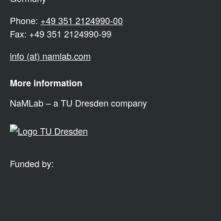
Phone:
+49 351 2124990-00
Fax: +49 351 2124990-99
info (at) namlab.com
More information
NaMLab – a TU Dresden company
Funded by: