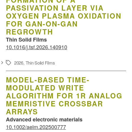
PASSIVATION LAYER VIA
OXYGEN PLASMA OXIDATION
FOR GAN-ON-GAN
REGROWTH
Thin Solid Films
10.1016/j.tsf.2026.140910
2026
,
Thin Solid Films
Schlagwörter
MODEL‐BASED TIME‐
MODULATED WRITE
ALGORITHM FOR 1R ANALOG
MEMRISTIVE CROSSBAR
ARRAYS
Advanced electronic materials
10.1002/aelm.202500777