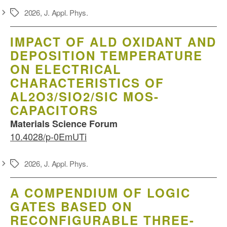
2026
,
J. Appl. Phys.
Schlagwörter
IMPACT OF ALD OXIDANT AND
DEPOSITION TEMPERATURE
ON ELECTRICAL
CHARACTERISTICS OF
AL2O3/SIO2/SIC MOS-
CAPACITORS
Materials Science Forum
10.4028/p-0EmUTi
2026
,
J. Appl. Phys.
Schlagwörter
A COMPENDIUM OF LOGIC
GATES BASED ON
RECONFIGURABLE THREE-