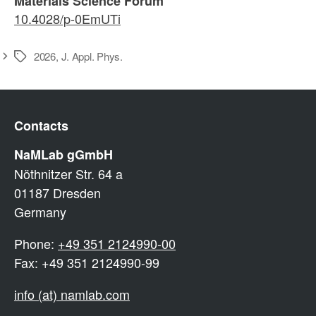
Materials Science Forum
10.4028/p-0EmUTi
2026
,
J. Appl. Phys.
Schlagwörter
Contacts
NaMLab gGmbH
Nöthnitzer Str. 64 a
01187 Dresden
Germany
Phone:
+49 351 2124990-00
Fax: +49 351 2124990-99
info (at) namlab.com