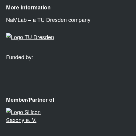
More information
NaMLab – a TU Dresden company
Funded by:
Member/Partner of