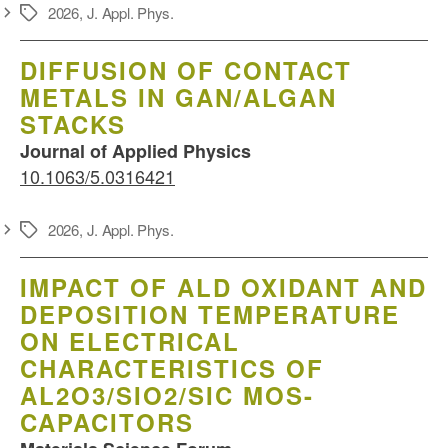
2026
,
J. Appl. Phys.
Schlagwörter
DIFFUSION OF CONTACT
METALS IN GAN/ALGAN
STACKS
Journal of Applied Physics
10.1063/5.0316421
2026
,
J. Appl. Phys.
Schlagwörter
IMPACT OF ALD OXIDANT AND
DEPOSITION TEMPERATURE
ON ELECTRICAL
CHARACTERISTICS OF
AL2O3/SIO2/SIC MOS-
CAPACITORS