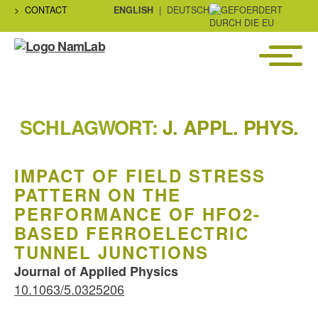
CONTACT
ENGLISH
DEUTSCH
Menü
NaMLab
gGmbH
SCHLAGWORT:
J. APPL. PHYS.
IMPACT OF FIELD STRESS
PATTERN ON THE
PERFORMANCE OF HFO2-
BASED FERROELECTRIC
TUNNEL JUNCTIONS
Journal of Applied Physics
10.1063/5.0325206