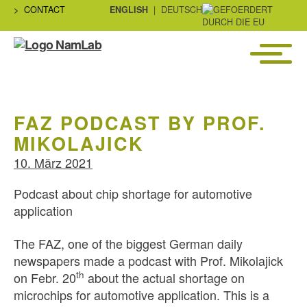
CONTACT
ENGLISH
DEUTSCH
Menü
NaMLab
gGmbH
FAZ PODCAST BY PROF.
MIKOLAJICK
10. März 2021
Podcast about chip shortage for automotive
application
The FAZ, one of the biggest German daily
newspapers made a podcast with Prof. Mikolajick
th
on Febr. 20
about the actual shortage on
microchips for automotive application. This is a