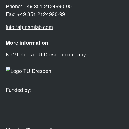
Phone:
+49 351 2124990-00
Fax: +49 351 2124990-99
info (at) namlab.com
More information
NaMLab – a TU Dresden company
Funded by: