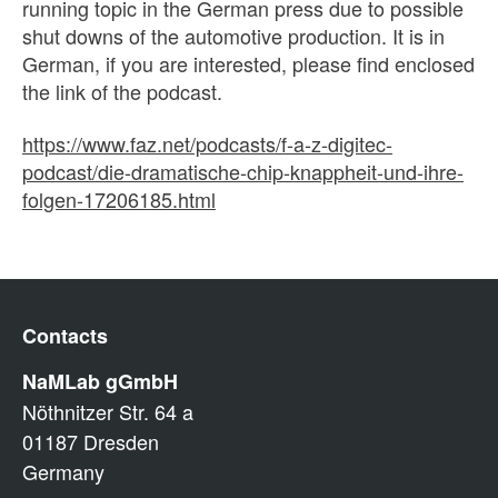
running topic in the German press due to possible
shut downs of the automotive production. It is in
German, if you are interested, please find enclosed
the link of the podcast.
https://www.faz.net/podcasts/f-a-z-digitec-
podcast/die-dramatische-chip-knappheit-und-ihre-
folgen-17206185.html
Contacts
NaMLab gGmbH
Nöthnitzer Str. 64 a
01187 Dresden
Germany