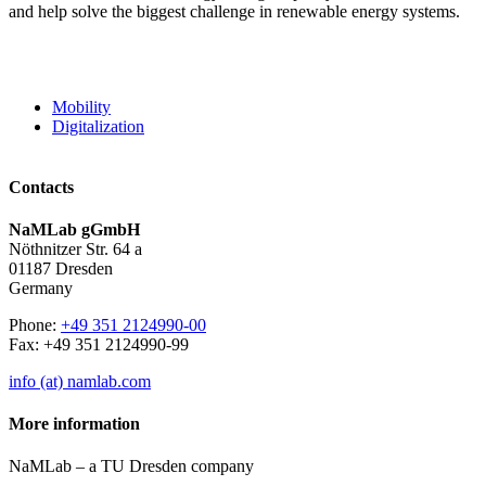
and help solve the biggest challenge in renewable energy systems.
Mobility
Digitalization
Contacts
NaMLab gGmbH
Nöthnitzer Str. 64 a
01187 Dresden
Germany
Phone:
+49 351 2124990-00
Fax: +49 351 2124990-99
info (at) namlab.com
More information
NaMLab – a TU Dresden company