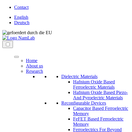
Direkt
Contact
zum
English
Inhalt
Deutsch
wechseln
NaMLab
nanoelectronic
gGmbH
materials
Menü
laboratory
Home
About us
Research
Dielectric Materials
Hafnium Oxide Based
Ferroelectric Materials
Hafnium Oxide Based Piezo-
And Pyroelectric Materials
Reconfigurable Devices
Capacitor Based Ferroelectric
Memory
FeFET Based Ferroelectric
Memory
Ferroelectrics For Beyond