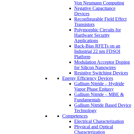
Von Neumann Computing
Negative Capacitance
Devices
Reconfigurable Field Effect
Transistors
Polymorphic Circuits for
Hardware Security
Applications
Back-Bias RFETs on an
Industrial 22 nm FDSOI
Platform
Modulation Acceptor Doping
for Silicon Nanowires
Resistive Switching Devices
Energy Efficiency Devices
Gallium Nitride – Hydride
Vapor Phase Epitaxy
Gallium Nitride – MBE &
Fundamentals
Gallium Nitride Based Device
Technology
Competences
Electrical Characterization
Physical and Optical
Characterization