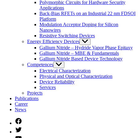
Polymorphic Circuits for Hardware Security
Applications
Back-Bias RFETs on an Industrial 22 nm FDSOI
Platform
Modulation Acceptor Doping for Silicon
Nanowires
Resistive Switching Devices
Energy Efficiency Devices
Untermenü
anzeigen
Gallium Nitride – Hydride Vapor Phase Epitaxy
Gallium Nitride – MBE & Fundamentals
Gallium Nitride Based Device Technology
Competences
Untermenü
anzeigen
Electrical Characterization
Physical and Optical Characterization
Device Reliability
Services
Projects
Publications
Career
News
Facebook
Twitter
YouTube