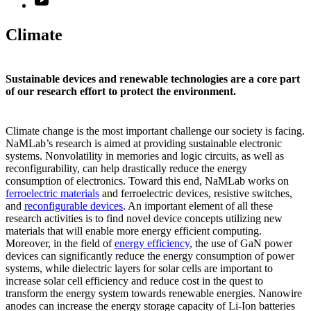
Climate
Sustainable devices and renewable technologies are a core part
of our research effort to protect the environment.
Climate change is the most important challenge our society is facing.
NaMLab’s research is aimed at providing sustainable electronic
systems. Nonvolatility in memories and logic circuits, as well as
reconfigurability, can help drastically reduce the energy
consumption of electronics. Toward this end, NaMLab works on
ferroelectric materials
and ferroelectric devices, resistive switches,
and
reconfigurable devices
. An important element of all these
research activities is to find novel device concepts utilizing new
materials that will enable more energy efficient computing.
Moreover, in the field of
energy efficiency
, the use of GaN power
devices can significantly reduce the energy consumption of power
systems, while dielectric layers for solar cells are important to
increase solar cell efficiency and reduce cost in the quest to
transform the energy system towards renewable energies. Nanowire
anodes can increase the energy storage capacity of Li-Ion batteries