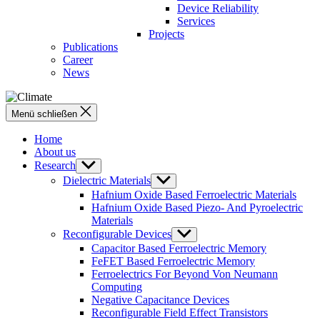
Device Reliability
Services
Projects
Publications
Career
News
Menü schließen
Home
About us
Research
Untermenü
anzeigen
Dielectric Materials
Untermenü
anzeigen
Hafnium Oxide Based Ferroelectric Materials
Hafnium Oxide Based Piezo- And Pyroelectric
Materials
Reconfigurable Devices
Untermenü
anzeigen
Capacitor Based Ferroelectric Memory
FeFET Based Ferroelectric Memory
Ferroelectrics For Beyond Von Neumann
Computing
Negative Capacitance Devices
Reconfigurable Field Effect Transistors