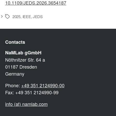
10.1109/JEDS.2026.3654187
2025
,
IEEE
,
JEDS
Schlagwörter
Contacts
NaMLab gGmbH
Nöthnitzer Str. 64 a
01187 Dresden
Germany
Phone:
+49 351 2124990-00
Fax: +49 351 2124990-99
info (at) namlab.com