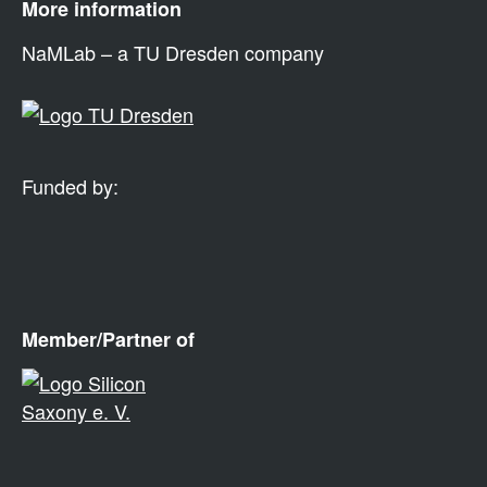
More information
NaMLab – a TU Dresden company
Funded by:
Member/Partner of