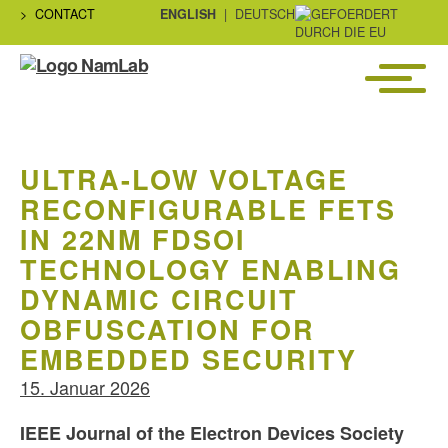
CONTACT
ENGLISH
DEUTSCH
Menü
NaMLab
gGmbH
ULTRA-LOW VOLTAGE
RECONFIGURABLE FETS
IN 22NM FDSOI
TECHNOLOGY ENABLING
DYNAMIC CIRCUIT
OBFUSCATION FOR
EMBEDDED SECURITY
15. Januar 2026
IEEE Journal of the Electron Devices Society