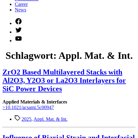
Career
News
Facebook
Twitter
YouTube
Schlagwort:
Appl. Mat. & Int.
ZrO2 Based Multilayered Stacks with
Al2O3, Y2O3 or La2O3 Interlayers for
SiC Power Devices
Applied Materials & Interfaces
>10.1021/acsami.5c00947
Schlagwörter
2025
,
Appl. Mat. & Int.
Influence of Biaxial Strain and Interfacial