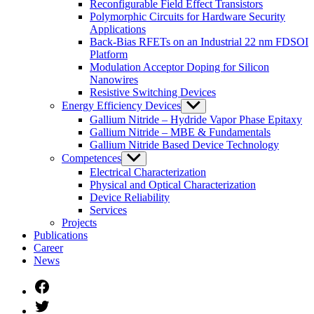
Reconfigurable Field Effect Transistors
Polymorphic Circuits for Hardware Security
Applications
Back-Bias RFETs on an Industrial 22 nm FDSOI
Platform
Modulation Acceptor Doping for Silicon
Nanowires
Resistive Switching Devices
Energy Efficiency Devices
Untermenü
anzeigen
Gallium Nitride – Hydride Vapor Phase Epitaxy
Gallium Nitride – MBE & Fundamentals
Gallium Nitride Based Device Technology
Competences
Untermenü
anzeigen
Electrical Characterization
Physical and Optical Characterization
Device Reliability
Services
Projects
Publications
Career
News
Facebook
Twitter