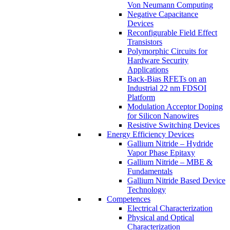
Von Neumann Computing
Negative Capacitance
Devices
Reconfigurable Field Effect
Transistors
Polymorphic Circuits for
Hardware Security
Applications
Back-Bias RFETs on an
Industrial 22 nm FDSOI
Platform
Modulation Acceptor Doping
for Silicon Nanowires
Resistive Switching Devices
Energy Efficiency Devices
Gallium Nitride – Hydride
Vapor Phase Epitaxy
Gallium Nitride – MBE &
Fundamentals
Gallium Nitride Based Device
Technology
Competences
Electrical Characterization
Physical and Optical
Characterization