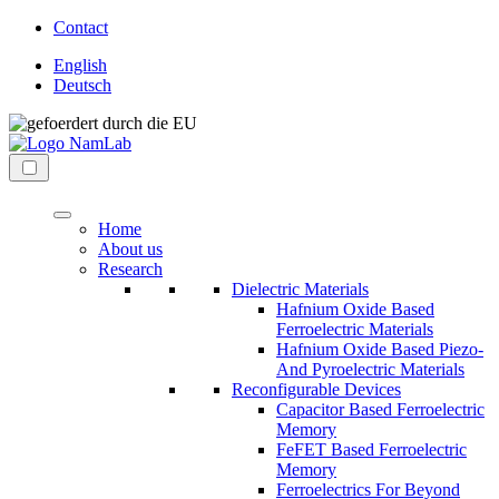
Direkt
Contact
zum
English
Inhalt
Deutsch
wechseln
NaMLab
nanoelectronic
gGmbH
materials
Menü
laboratory
Home
About us
Research
Dielectric Materials
Hafnium Oxide Based
Ferroelectric Materials
Hafnium Oxide Based Piezo-
And Pyroelectric Materials
Reconfigurable Devices
Capacitor Based Ferroelectric
Memory
FeFET Based Ferroelectric
Memory
Ferroelectrics For Beyond