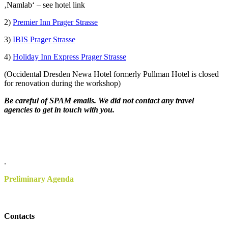
‚Namlab‘ – see hotel link
2)
Premier Inn Prager Strasse
3)
IBIS Prager Strasse
4)
Holiday Inn Express Prager Strasse
(Occidental Dresden Newa Hotel formerly Pullman Hotel is closed
for renovation during the workshop)
Be careful of SPAM emails. We did not contact any travel
agencies to get in touch with you.
.
.
Preliminary Agenda
Contacts