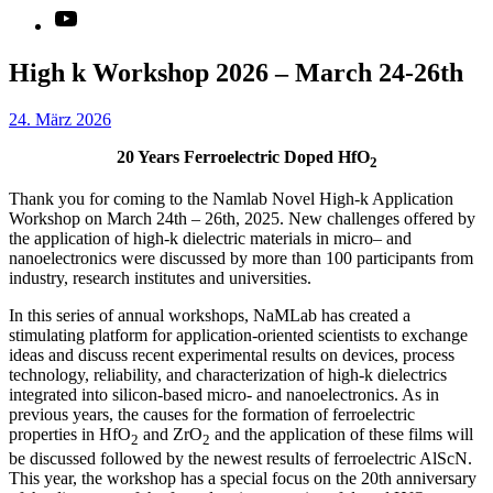
YouTube
High k Workshop 2026 – March 24-26th
24. März 2026
20 Years Ferroelectric Doped HfO
2
Thank you for coming to the Namlab Novel High-k Application
Workshop on March 24th – 26th, 2025. New challenges offered by
the application of high-k dielectric materials in micro– and
nanoelectronics were discussed by more than 100 participants from
industry, research institutes and universities.
In this series of annual workshops, NaMLab has created a
stimulating platform for application-oriented scientists to exchange
ideas and discuss recent experimental results on devices, process
technology, reliability, and characterization of high-k dielectrics
integrated into silicon-based micro- and nanoelectronics. As in
previous years, the causes for the formation of ferroelectric
properties in HfO
and ZrO
and the application of these films will
2
2
be discussed followed by the newest results of ferroelectric AlScN.
This year, the workshop has a special focus on the 20th anniversary