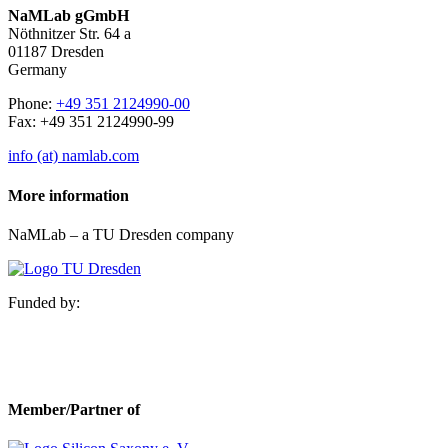
NaMLab gGmbH
Nöthnitzer Str. 64 a
01187 Dresden
Germany
Phone:
+49 351 2124990-00
Fax: +49 351 2124990-99
info (at) namlab.com
More information
NaMLab – a TU Dresden company
Funded by:
Member/Partner of