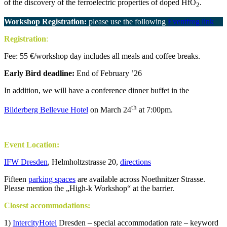
of the discovery of the ferroelectric properties of doped HfO
.
2
Workshop Registration:
please use the following
Eventfrog link
Registration
:
Fee: 55 €/workshop day includes all meals and coffee breaks.
Early Bird deadline:
End of February ’26
In addition, we will have a conference dinner buffet in the
th
Bilderberg Bellevue Hotel
on March 24
at 7:00pm.
.
Event Location:
IFW Dresden
, Helmholtzstrasse 20,
directions
Fifteen
parking spaces
are available across Noethnitzer Strasse.
Please mention the „High-k Workshop“ at the barrier.
Closest accommodations:
1)
IntercityHotel
Dresden – special accommodation rate – keyword