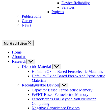
Device Reliability
Services
Projects
Publications
Career
News
Menü schließen
Home
About us
Research
Untermenü
anzeigen
Dielectric Materials
Untermenü
anzeigen
Hafnium Oxide Based Ferroelectric Materials
Hafnium Oxide Based Piezo- And Pyroelectric
Materials
Reconfigurable Devices
Untermenü
anzeigen
Capacitor Based Ferroelectric Memory
FeFET Based Ferroelectric Memory
Ferroelectrics For Beyond Von Neumann
Computing
Negative Capacitance Devices